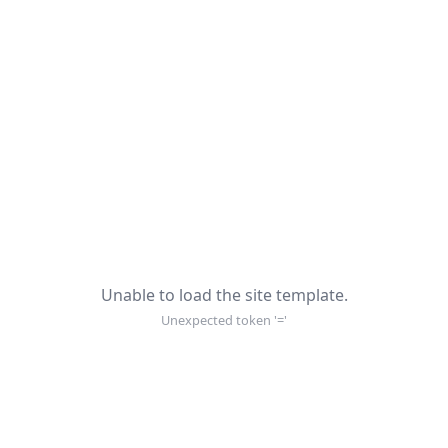
Unable to load the site template.
Unexpected token '='