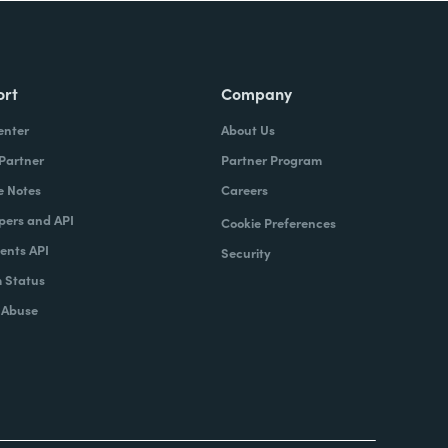
ort
Company
enter
About Us
 Partner
Partner Program
e Notes
Careers
pers and API
Cookie Preferences
nts API
Security
 Status
 Abuse