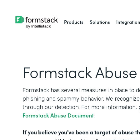
Products
Solutions
Integratio
Formstack Abuse
Formstack has several measures in place to d
phishing and spammy behavior. We recognize 
through our detection. For more information,
Formstack Abuse Document
.
If you believe you've been a target of abuse t