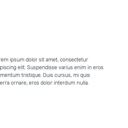
rem ipsum dolor sit amet, consectetur
ipiscing elit. Suspendisse varius enim in eros
ementum tristique. Duis cursus, mi quis
erra ornare, eros dolor interdum nulla.