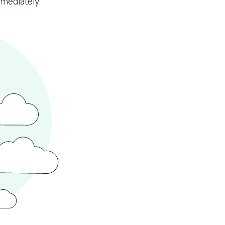
mmediately.