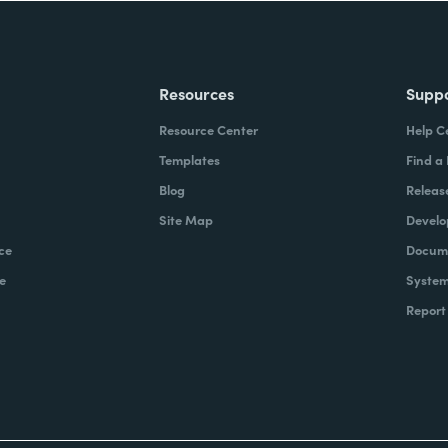
Resources
Supp
Resource Center
Help C
Templates
Find a
Blog
Releas
Site Map
Develo
ce
Docume
e
System
Report