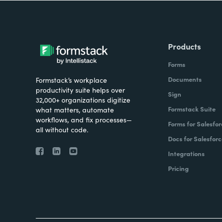
Products
Forms
Documents
Formstack’s workplace
productivity suite helps over
Sign
32,000+ organizations digitize
Formstack Suite
what matters, automate
workflows, and fix processes—
Forms for Salesfor
all without code.
Docs for Salesforc
Integrations
Pricing