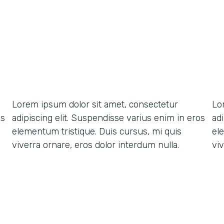
Lorem ipsum dolor sit amet, consectetur
Lo
os
adipiscing elit. Suspendisse varius enim in eros
ad
elementum tristique. Duis cursus, mi quis
el
viverra ornare, eros dolor interdum nulla.
viv