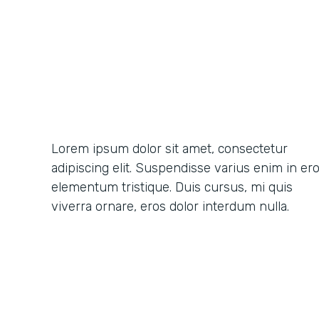
Lorem ipsum dolor sit amet, consectetur
adipiscing elit. Suspendisse varius enim in er
elementum tristique. Duis cursus, mi quis
viverra ornare, eros dolor interdum nulla.