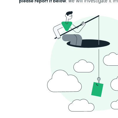
please report it below
. We will investigate it i