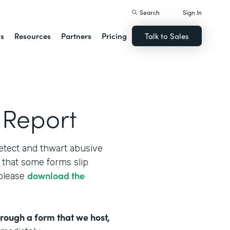
Search
Sign In
ns
Resources
Partners
Pricing
Talk to Sales
 Report
etect and thwart abusive
that some forms slip
download the
 please
hrough a form that we host,