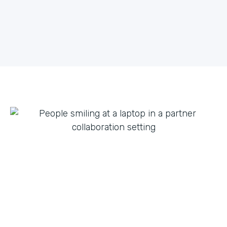
what they can do with innovation from others. By
fostering creative partnerships we can continue to
expand on use cases for a variety of products and
tap into new verticals we had never thought possible.