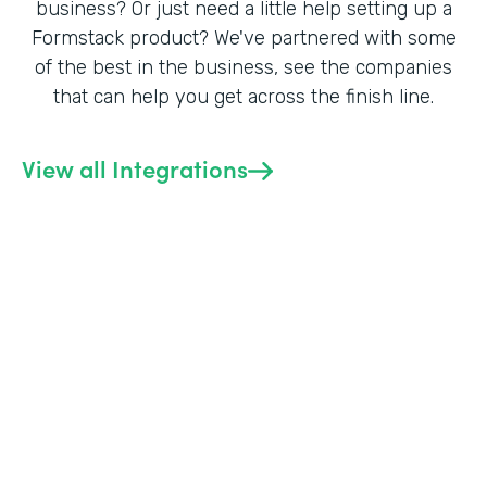
business? Or just need a little help setting up a
Formstack product? We've partnered with some
of the best in the business, see the companies
that can help you get across the finish line.
View all Integrations