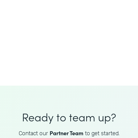
JoAnne King
Healthcare Advisory Services
Director
Ready to team up?
Partner Team
Contact our
to get started.