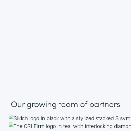
Our growing
team of partners