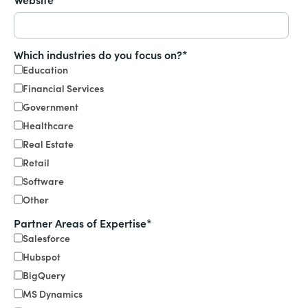
Which industries do you focus on?
*
Education
Financial Services
Government
Healthcare
Real Estate
Retail
Software
Other
Partner Areas of Expertise
*
Salesforce
Hubspot
BigQuery
MS Dynamics