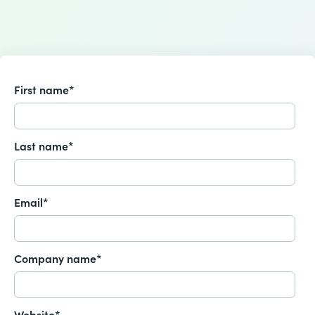
First name
*
Last name
*
Email
*
Company name
*
Website
*