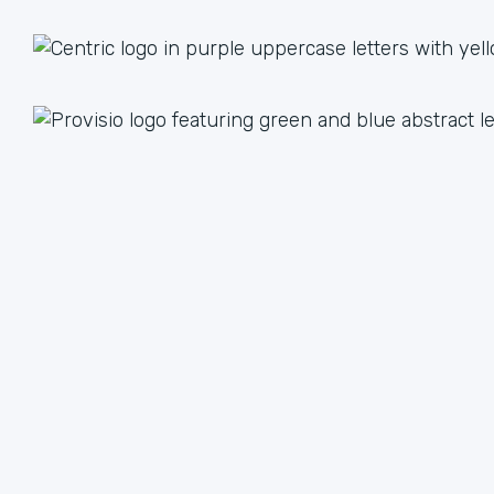
1 + 1 = 3
Together we are better than the sum of our parts. The
value we achieve by working together can lead to an
unlimited multiple when we focus on our strengths.
We have plenty of ways to help each other, from lead