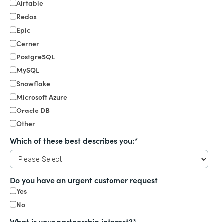
Airtable
Redox
Epic
Cerner
PostgreSQL
MySQL
Snowflake
Microsoft Azure
Oracle DB
Other
Which of these best describes you:
*
Do you have an urgent customer request
Yes
No
What is your partnership interest?
*