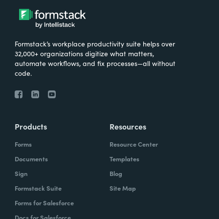
Formstack’s workplace productivity suite helps over
32,000+ organizations digitize what matters,
automate workflows, and fix processes—all without
code.
Products
Resources
Forms
Resource Center
Documents
Templates
Sign
Blog
Formstack Suite
Site Map
Forms for Salesforce
Docs for Salesforce