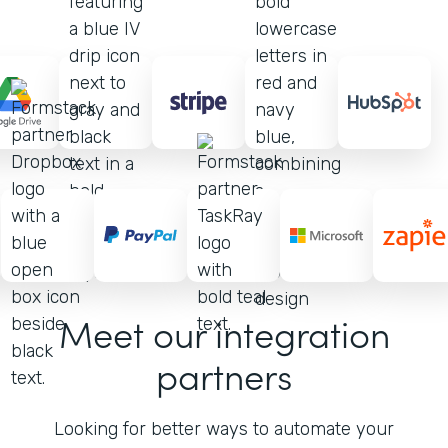
Meet our integration
partners
Looking for better ways to automate your