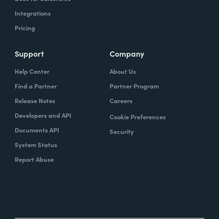
Integrations
Pricing
Support
Company
Help Center
About Us
Find a Partner
Partner Program
Release Notes
Careers
Developers and API
Cookie Preferences
Documents API
Security
System Status
Report Abuse