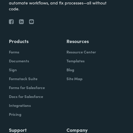
automate workflows, and fix processes—all without
code.
Products
Resources
Forms
Resource Center
Documents
Templates
Sign
Blog
Formstack Suite
Site Map
Forms for Salesforce
Docs for Salesforce
Integrations
Pricing
Support
Company