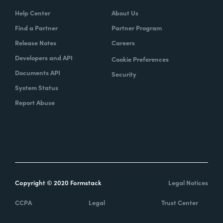
Help Center
About Us
Find a Partner
Partner Program
Release Notes
Careers
Developers and API
Cookie Preferences
Documents API
Security
System Status
Report Abuse
Copyright © 2020 Formstack
Legal Notices
CCPA
Legal
Trust Center