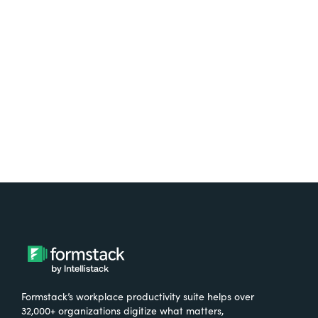
Test it out on the AppExchange
Formstack’s workplace productivity suite helps over
32,000+ organizations digitize what matters,