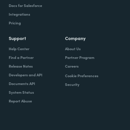
Docs for Salesforce
Integrations
Pricing
Support
Company
Help Center
About Us
Find a Partner
Partner Program
Release Notes
Careers
Developers and API
Cookie Preferences
Documents API
Security
System Status
Report Abuse