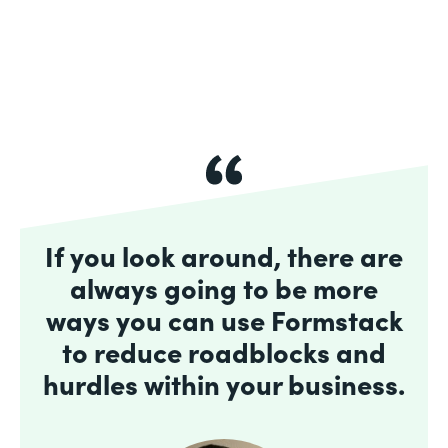
If you look around, there are
always going to be more
ways you can use Formstack
to reduce roadblocks and
hurdles within your business.