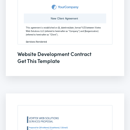
Website Development Contract
Get This Template