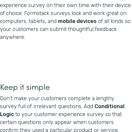
experience survey on their own time with their device
of choice. Formstack surveys look and work great on
computers, tablets, and
mobile devices
of all kinds so
your customers can submit thoughtful feedback
anywhere.
Keep it simple
Don’t make your customers complete a lengthy
survey full of irrelevant questions. Add
Conditional
Logic
to your customer experience survey so that
certain questions only appear when customers
confirm they used a particular product or service.