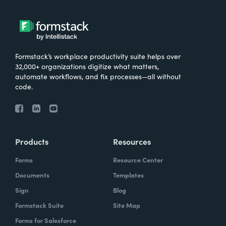
Formstack’s workplace productivity suite helps over
32,000+ organizations digitize what matters,
automate workflows, and fix processes—all without
code.
Products
Resources
Forms
Resource Center
Documents
Templates
Sign
Blog
Formstack Suite
Site Map
Forms for Salesforce