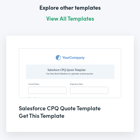
Explore other templates
View All Templates
Salesforce CPQ Quote Template
Get This Template