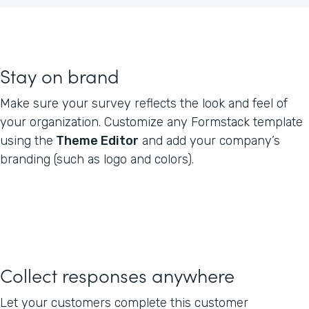
Stay on brand
Make sure your survey reflects the look and feel of
your organization. Customize any Formstack template
using the
Theme Editor
and add your company’s
branding (such as logo and colors).
Collect responses anywhere
Let your customers complete this customer