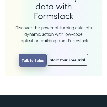
data with
Formstack
Discover the power of turning data into
dynamic action with
low-code
application building from Formstack.
Start Your Free Trial
Talk to Sales