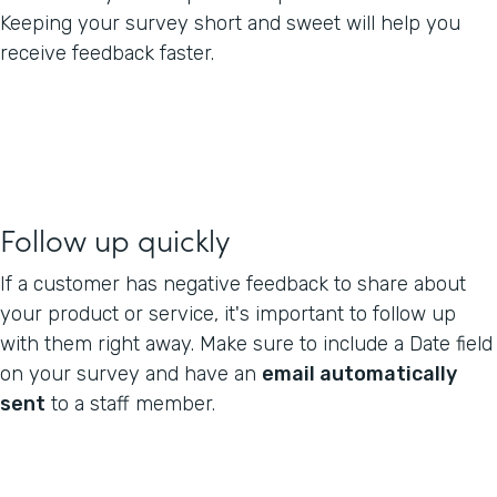
Keeping your survey short and sweet will help you
receive feedback faster.
Follow up quickly
If a customer has negative feedback to share about
your product or service, it's important to follow up
with them right away. Make sure to include a Date field
on your survey and have an
email automatically
sent
to a staff member.