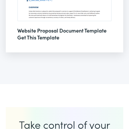
Website Proposal Document Template
Get This Template
Take control of your