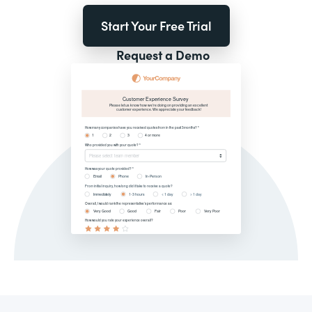
Start Your Free Trial
Request a Demo