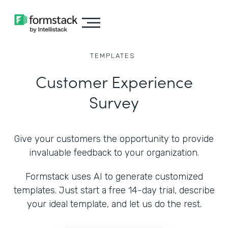
TEMPLATES
Customer Experience
Survey
Give your customers the opportunity to provide
invaluable feedback to your organization.
Formstack uses AI to generate customized
templates. Just start a free 14-day trial, describe
your ideal template, and let us do the rest.