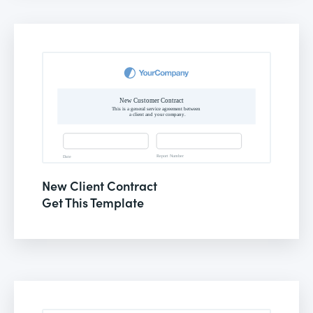
New Client Contract
Get This Template