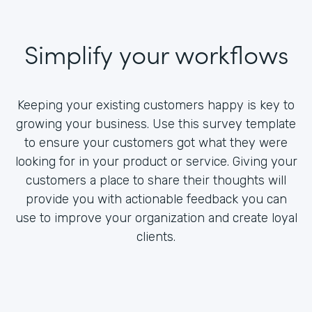
Simplify your workflows
Keeping your existing customers happy is key to
growing your business. Use this survey template
to ensure your customers got what they were
looking for in your product or service. Giving your
customers a place to share their thoughts will
provide you with actionable feedback you can
use to improve your organization and create loyal
clients.