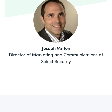
Joseph Mitton
Director of Marketing and Communications at
Select Security