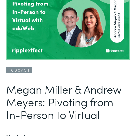
PODCAST
Megan Miller & Andrew
Meyers: Pivoting from
In-Person to Virtual