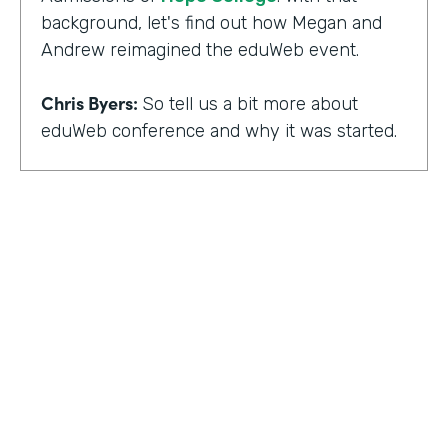
background, let's find out how Megan and
Andrew reimagined the eduWeb event.
Chris Byers:
So tell us a bit more about
eduWeb conference and why it was started.
Megan Miller:
So eduWeb is an annual,
international conference that we have for
those who are in the industry of higher
education marketing. We definitely have a
strong emphasis on elements like social
media, content marketing, web and mobile
development and design, things like that.
But we've been going since the early 2000s.
We generally attract, you know, a good 300
to 400 attendees each year and a few days
HOSTED BY