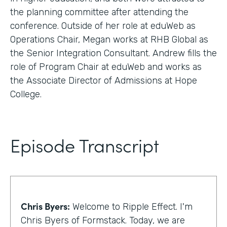
the planning committee after attending the
conference. Outside of her role at eduWeb as
Operations Chair, Megan works at RHB Global as
the Senior Integration Consultant. Andrew fills the
role of Program Chair at eduWeb and works as
the Associate Director of Admissions at Hope
College.
Episode Transcript
Chris Byers:
Welcome to Ripple Effect. I'm
Chris Byers of Formstack. Today, we are