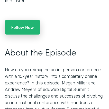
Min Listen
Follow Now
About the Episode
How do you reimagine an in-person conference
with a 15-year history into a completely online
experience? In this episode, Megan Miller and
Andrew Meyers of eduWeb Digital Summit
discuss the challenges and successes of pivoting
an international conference with hundreds of