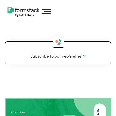
Subscribe to our newsletter