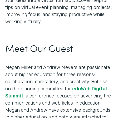
attendees into a virtual format. Discover helpful
tips on virtual event planning, managing projects,
improving focus, and staying productive while
working virtually.
Meet Our Guest
Megan Miller and Andrew Meyers are passionate
about higher education for three reasons:
collaboration, comradery, and creativity. Both sit
on the planning committee for
eduWeb Digital
Summit
, a conference focused on advancing the
communications and web fields in education.
Megan and Andrew have extensive backgrounds
in higher education, and both were attracted to