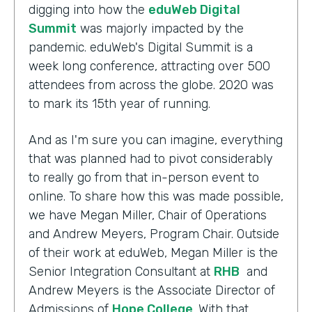
digging into how the
eduWeb Digital
Summit
was majorly impacted by the
pandemic. eduWeb's Digital Summit is a
week long conference, attracting over 500
attendees from across the globe. 2020 was
to mark its 15th year of running.
And as I'm sure you can imagine, everything
that was planned had to pivot considerably
to really go from that in-person event to
online. To share how this was made possible,
we have Megan Miller, Chair of Operations
and Andrew Meyers, Program Chair. Outside
of their work at eduWeb, Megan Miller is the
Senior Integration Consultant at
RHB
and
Andrew Meyers is the Associate Director of
Admissions of
Hope College
. With that