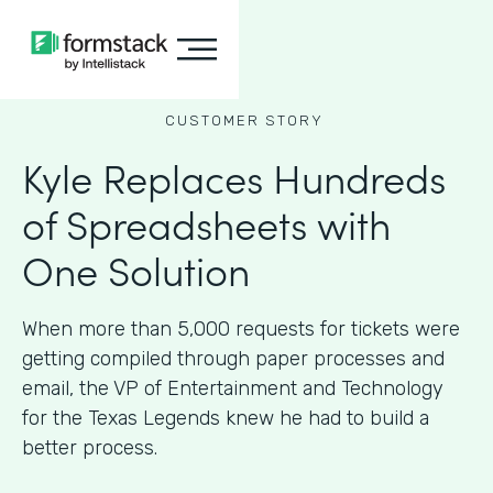
CUSTOMER STORY
Kyle Replaces Hundreds
of Spreadsheets with
One Solution
When more than 5,000 requests for tickets were
getting compiled through paper processes and
email, the VP of Entertainment and Technology
for the Texas Legends knew he had to build a
better process.