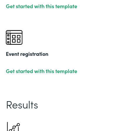
Get started with this template
Event registration
Get started with this template
Results