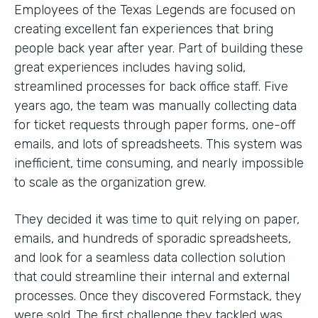
Employees of the Texas Legends are focused on
creating excellent fan experiences that bring
people back year after year. Part of building these
great experiences includes having solid,
streamlined processes for back office staff. Five
years ago, the team was manually collecting data
for ticket requests through paper forms, one-off
emails, and lots of spreadsheets. This system was
inefficient, time consuming, and nearly impossible
to scale as the organization grew.
They decided it was time to quit relying on paper,
emails, and hundreds of sporadic spreadsheets,
and look for a seamless data collection solution
that could streamline their internal and external
processes. Once they discovered Formstack, they
were sold. The first challenge they tackled was