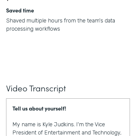
Saved time
Shaved multiple hours from the team's data
processing workflows
Video Transcript
Tell us about yourself!
My name is Kyle Judkins. I'm the Vice
President of Entertainment and Technology,