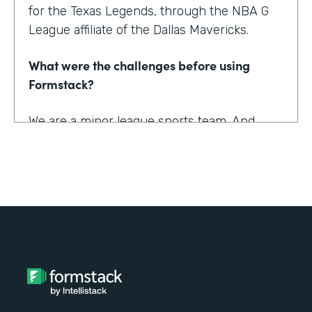
for the Texas Legends, through the NBA G
League affiliate of the Dallas Mavericks.
What were the challenges before using
Formstack?
We are a minor league sports team. And
being a minor league sports team, we have
a very small staff. And so we are looking for
tools that helped us collect information
better and streamline the information for us
as well as our fans, to relieve any pinpoints
for them.
How have you reimagined work using
Formstack?