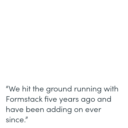
Use Case
Ticket Requests
Partner Since
2015
Products
Forms, Documents
“We hit the ground running with
Formstack five years ago and
have been adding on ever
since.”