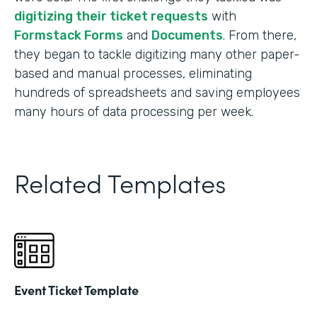
digitizing their ticket requests
with
Formstack Forms
and
Documents
. From there,
they began to tackle digitizing many other paper-
based and manual processes, eliminating
hundreds of spreadsheets and saving employees
many hours of data processing per week.
Related Templates
Event Ticket Template