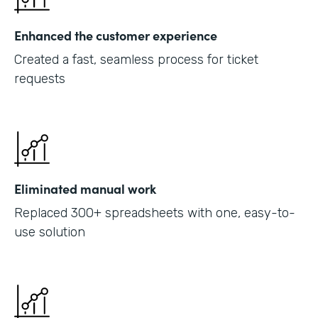
Enhanced the customer experience
Created a fast, seamless process for ticket
requests
Eliminated manual work
Replaced 300+ spreadsheets with one, easy-to-
use solution