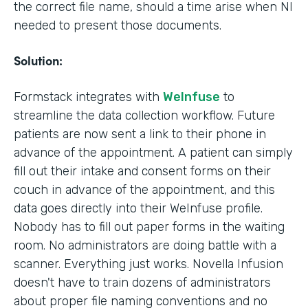
the correct file name, should a time arise when NI
needed to present those documents.
Solution:
Formstack integrates with
WeInfuse
to
streamline the data collection workflow. Future
patients are now sent a link to their phone in
advance of the appointment. A patient can simply
fill out their intake and consent forms on their
couch in advance of the appointment, and this
data goes directly into their WeInfuse profile.
Nobody has to fill out paper forms in the waiting
room. No administrators are doing battle with a
scanner. Everything just works. Novella Infusion
doesn't have to train dozens of administrators
about proper file naming conventions and no