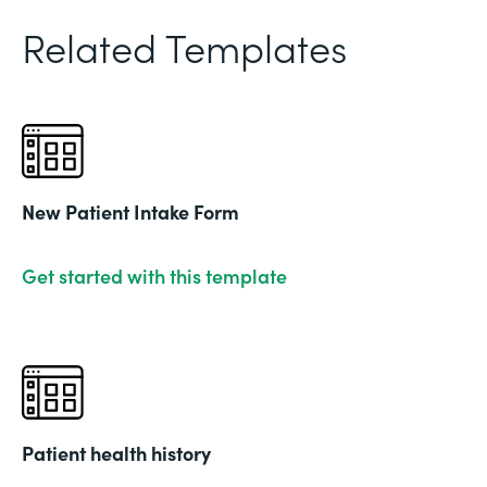
Related Templates
New Patient Intake Form
Get started with this template
Patient health history