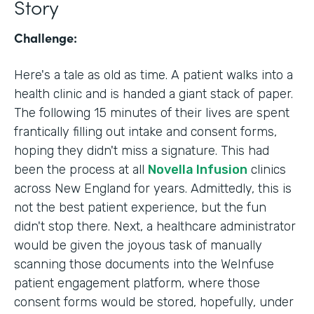
Story
Challenge:
Here's a tale as old as time. A patient walks into a
health clinic and is handed a giant stack of paper.
The following 15 minutes of their lives are spent
frantically filling out intake and consent forms,
hoping they didn't miss a signature. This had
been the process at all
Novella Infusion
clinics
across New England for years. Admittedly, this is
not the best patient experience, but the fun
didn't stop there. Next, a healthcare administrator
would be given the joyous task of manually
scanning those documents into the WeInfuse
patient engagement platform, where those
consent forms would be stored, hopefully, under