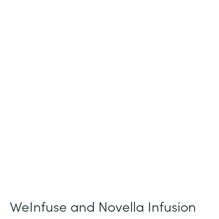
Industry
Healthcare
Use Case
Patient Intake and Consent
Partner Since
2021
Products
Forms
WeInfuse and Novella Infusion