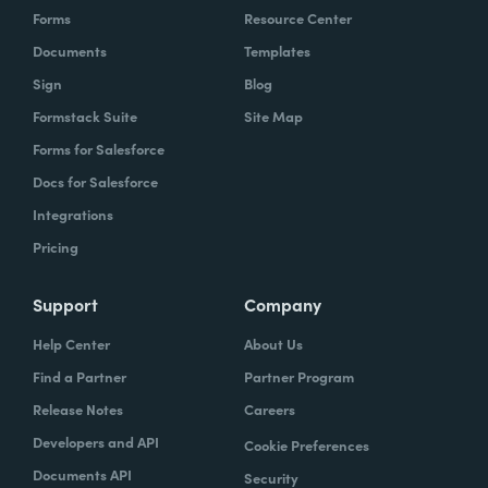
Forms
Resource Center
Documents
Templates
Sign
Blog
Formstack Suite
Site Map
Forms for Salesforce
Docs for Salesforce
Integrations
Pricing
Support
Company
Help Center
About Us
Find a Partner
Partner Program
Release Notes
Careers
Developers and API
Cookie Preferences
Documents API
Security