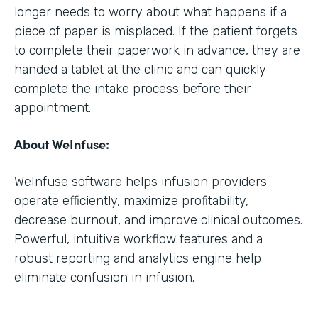
longer needs to worry about what happens if a
piece of paper is misplaced. If the patient forgets
to complete their paperwork in advance, they are
handed a tablet at the clinic and can quickly
complete the intake process before their
appointment.
About WeInfuse:
WeInfuse software helps infusion providers
operate efficiently, maximize profitability,
decrease burnout, and improve clinical outcomes.
Powerful, intuitive workflow features and a
robust reporting and analytics engine help
eliminate confusion in infusion.