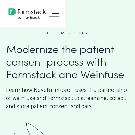
CUSTOMER STORY
Modernize the patient
consent process with
Formstack and Weinfuse
Learn how Novella Infusion uses the partnership
of WeInfuse and Formstack to streamline, collect,
and store patient consent and data.