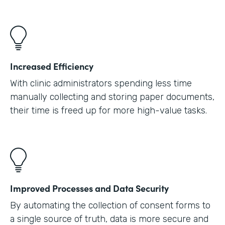
Increased Efficiency
With clinic administrators spending less time
manually collecting and storing paper documents,
their time is freed up for more high-value tasks.
Improved Processes and Data Security
By automating the collection of consent forms to
a single source of truth, data is more secure and