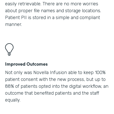
easily retrievable. There are no more worries
about proper file names and storage locations.
Patient PII is stored in a simple and compliant
manner.
Improved Outcomes
Not only was Novella Infusion able to keep 100%
patient consent with the new process, but up to
88% of patients opted into the digital workflow, an
outcome that benefited patients and the staff
equally.