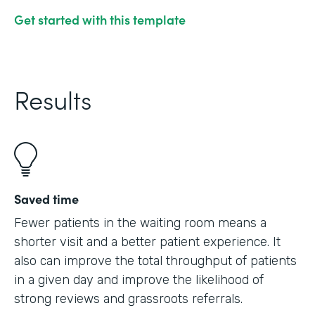
Get started with this template
Results
Saved time
Fewer patients in the waiting room means a
shorter visit and a better patient experience. It
also can improve the total throughput of patients
in a given day and improve the likelihood of
strong reviews and grassroots referrals.