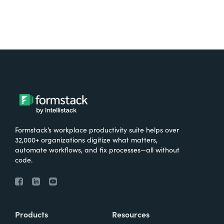
Formstack’s workplace productivity suite helps over
32,000+ organizations digitize what matters,
automate workflows, and fix processes—all without
code.
Products
Resources