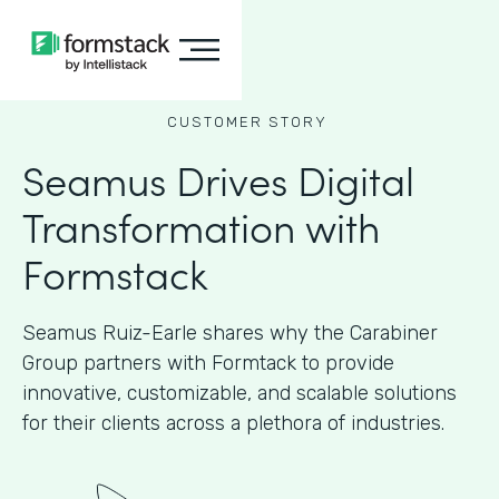
CUSTOMER STORY
Seamus Drives Digital
Transformation with
Formstack
Seamus Ruiz-Earle shares why the Carabiner
Group partners with Formtack to provide
innovative, customizable, and scalable solutions
for their clients across a plethora of industries.