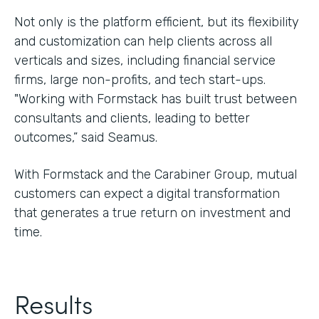
Not only is the platform efficient, but its flexibility
and customization can help clients across all
verticals and sizes, including financial service
firms, large non-profits, and tech start-ups.
"Working with Formstack has built trust between
consultants and clients, leading to better
outcomes,” said Seamus.
With Formstack and the Carabiner Group, mutual
customers can expect a digital transformation
that generates a true return on investment and
time.
Results