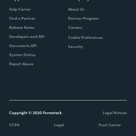
Help Center
About Us
Find a Partner
Partner Program
Release Notes
Careers
Developers and API
Cookie Preferences
Documents API
Security
System Status
Report Abuse
Copyright © 2020 Formstack
Legal Notices
CCPA
Legal
Trust Center