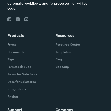
automate workflows, and fix processes—all without
code.
Products
Resources
Forms
Resource Center
Documents
Templates
Sign
Blog
Formstack Suite
Site Map
Forms for Salesforce
Docs for Salesforce
Integrations
Pricing
Support
Company