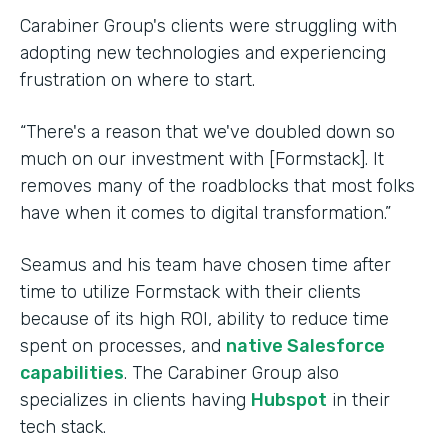
Carabiner Group's clients were struggling with
adopting new technologies and experiencing
frustration on where to start.
“There's a reason that we've doubled down so
much on our investment with [Formstack]. It
removes many of the roadblocks that most folks
have when it comes to digital transformation.”
Seamus and his team have chosen time after
time to utilize Formstack with their clients
because of its high ROI, ability to reduce time
spent on processes, and
native Salesforce
capabilities
. The Carabiner Group also
specializes in clients having
Hubspot
in their
tech stack.