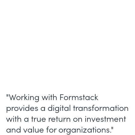
Membership and Letter of Intent
Workflows
Partner Since
2020
Products
Forms, Documents, Sign, and Formstack
for Salesforce
"Working with Formstack
provides a digital transformation
with a true return on investment
and value for organizations."