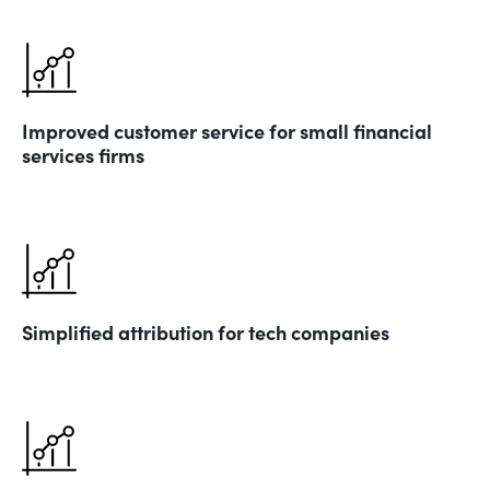
Improved customer service for small financial
services firms
Simplified attribution for tech companies