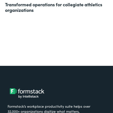
Transformed operations for collegiate athletics
organizations
Formstack’s workplace productivity suite helps over
32,000+ organizations digitize what matters,